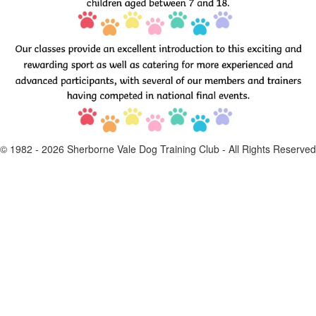
© 1982 -
2026
Sherborne Vale Dog Training Club - All Rights Reserved